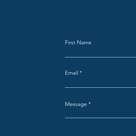
First Name
Email
Message