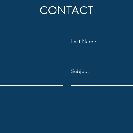
CONTACT
Last Name
Subject