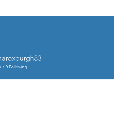
About
naroxburgh83
oxburgh83
s
0
Following