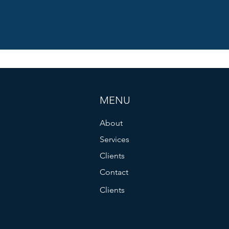
MENU
About
Services
Clients
Contact
Clients