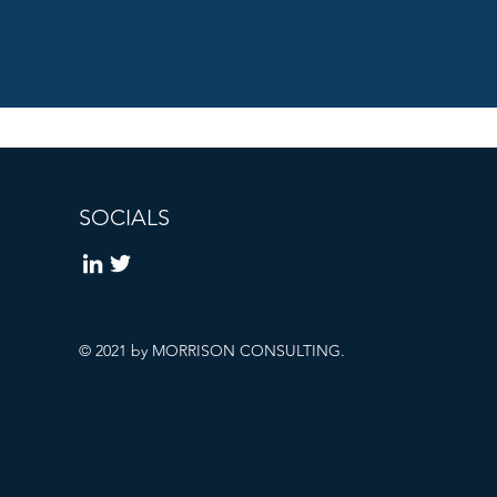
SOCIALS
© 2021 by MORRISON CONSULTING.