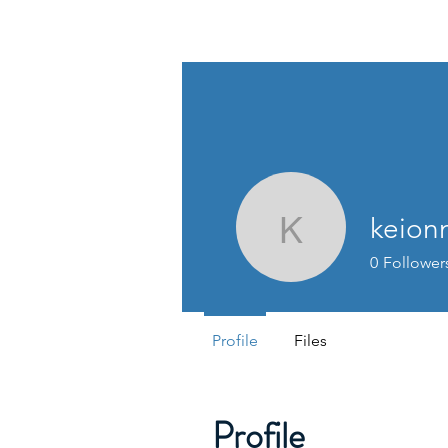
MORRISON CONSULTING
keion
keionnar
0
Follower
Profile
Files
Profile