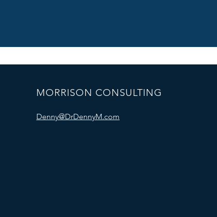
MORRISON CONSULTING
Denny@DrDennyM.com