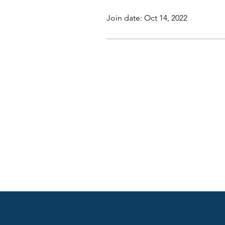
Join date: Oct 14, 2022