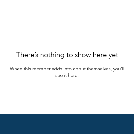
There’s nothing to show here yet
When this member adds info about themselves, you’ll
see it here.